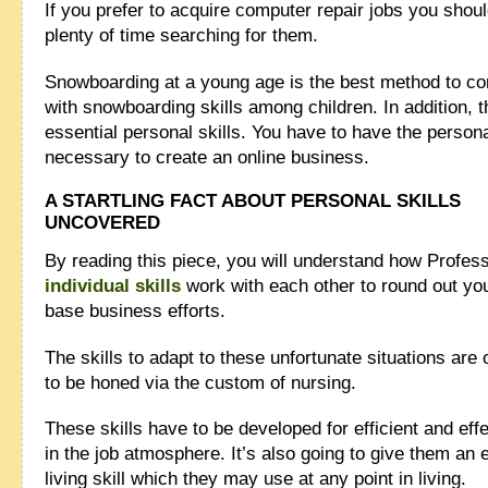
If you prefer to acquire computer repair jobs you shou
plenty of time searching for them.
Snowboarding at a young age is the best method to c
with snowboarding skills among children. In addition, t
essential personal skills. You have to have the persona
necessary to create an online business.
A STARTLING FACT ABOUT PERSONAL SKILLS
UNCOVERED
By reading this piece, you will understand how Profes
individual skills
work with each other to round out yo
base business efforts.
The skills to adapt to these unfortunate situations are 
to be honed via the custom of nursing.
These skills have to be developed for efficient and eff
in the job atmosphere. It’s also going to give them an
living skill which they may use at any point in living.