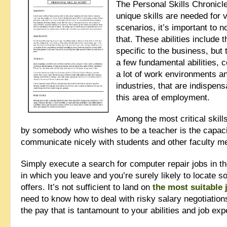
The Personal Skills Chronicl
unique skills are needed for 
scenarios, it’s important to no
that. These abilities include 
specific to the business, but 
a few fundamental abilities,
a lot of work environments a
industries, that are indispens
this area of employment.
Among the most critical skil
by somebody who wishes to be a teacher is the capaci
communicate nicely with students and other faculty 
Simply execute a search for computer repair jobs in th
in which you leave and you’re surely likely to locate s
offers. It’s not sufficient to land on
the most suitable 
need to know how to deal with risky salary negotiation
the pay that is tantamount to your abilities and job exp