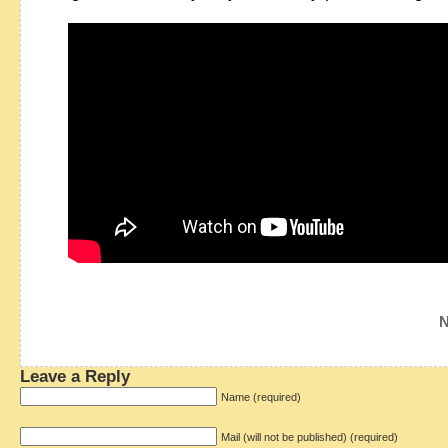
N
Leave a Reply
Name (required)
Mail (will not be published) (required)