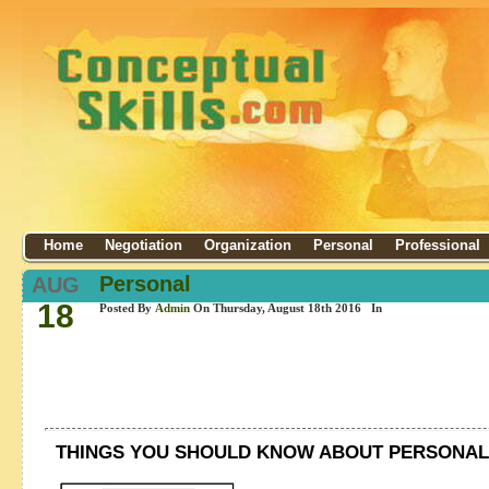
Home
Negotiation
Organization
Personal
Professional
Personal
AUG
18
Posted By
Admin
On Thursday, August 18th 2016 In
THINGS YOU SHOULD KNOW ABOUT PERSONAL