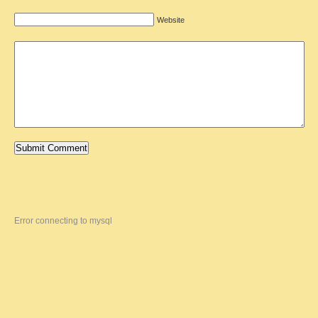
Website
Error connecting to mysql